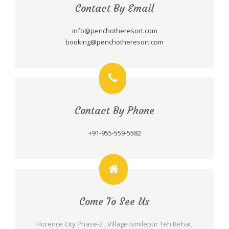
Contact By Email
info@penchotheresort.com
booking@penchotheresort.com
Contact By Phone
+91-955-559-5582
Come To See Us
Florence City Phase-2 , Village Ismilepur Teh Behat,