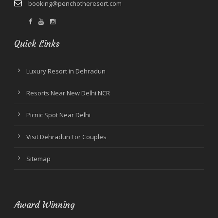
booking@penchotheresort.com
Quick Links
Luxury Resort in Dehradun
Resorts Near New Delhi NCR
Picnic Spot Near Delhi
Visit Dehradun For Couples
Sitemap
Award Winning