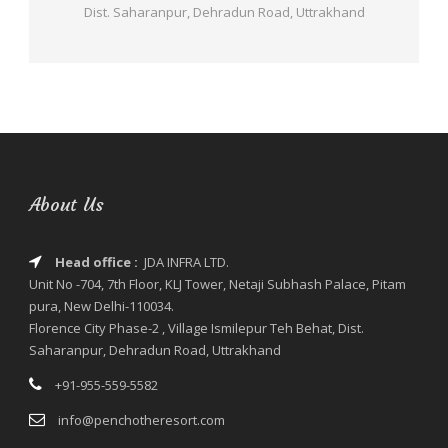
Dist. Saharanpur, Dehradun Road, Uttrakhand
About Us
Head office :
JDA INFRA LTD.
Unit No -704, 7th Floor, KLJ Tower, Netaji Subhash Palace, Pitam
pura, New Delhi-110034.
Florence City Phase-2 , Village Ismilepur Teh Behat, Dist.
Saharanpur, Dehradun Road, Uttrakhand
+91-955-559-5582
info@penchotheresort.com