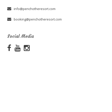
info@penchotheresort.com
booking@penchotheresort.com
Social Media