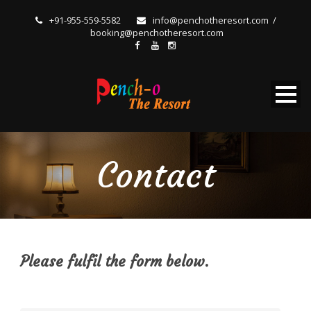
+91-955-559-5582
info@penchotheresort.com
/
booking@penchotheresort.com
Contact
Please fulfil the form below.