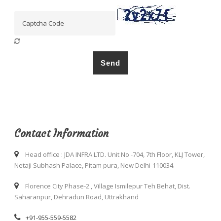
Send
Contact Information
Head office : JDA INFRA LTD. Unit No -704, 7th Floor, KLJ Tower,
Netaji Subhash Palace, Pitam pura, New Delhi-110034.
Florence City Phase-2 , Village Ismilepur Teh Behat, Dist.
Saharanpur, Dehradun Road, Uttrakhand
+91-955-559-5582