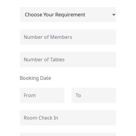
Booking Date