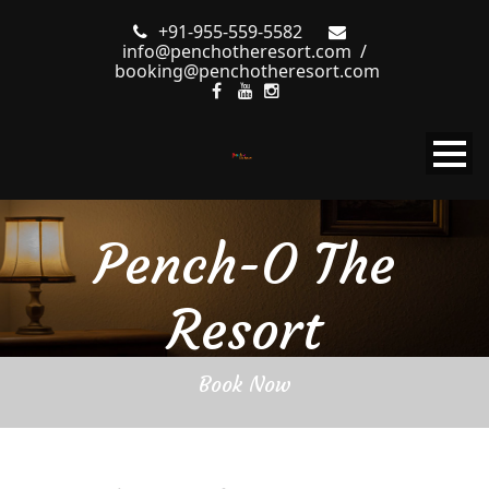
+91-955-559-5582
info@penchotheresort.com
/
booking@penchotheresort.com
Pench-O The
Resort
Book Now