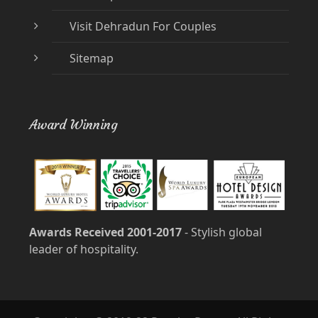
Visit Dehradun For Couples
Sitemap
Award Winning
Awards Received 2001-2017
- Stylish global
leader of hospitality.