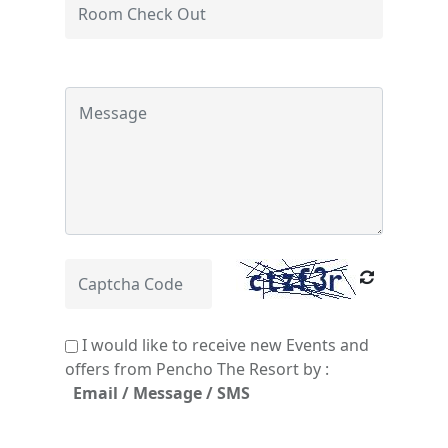
I would like to receive new Events and
offers from Pencho The Resort by :
Email / Message / SMS