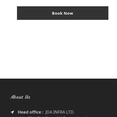
Book Now
About Us
Head office :
JDA INFRA LTD.