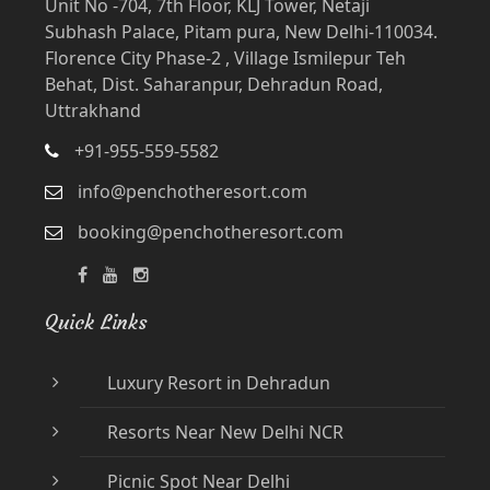
Unit No -704, 7th Floor, KLJ Tower, Netaji
Subhash Palace, Pitam pura, New Delhi-110034.
Florence City Phase-2 , Village Ismilepur Teh
Behat, Dist. Saharanpur, Dehradun Road,
Uttrakhand
+91-955-559-5582
info@penchotheresort.com
booking@penchotheresort.com
Quick Links
Luxury Resort in Dehradun
Resorts Near New Delhi NCR
Picnic Spot Near Delhi