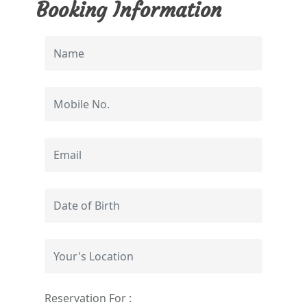
Booking Information
Reservation For :